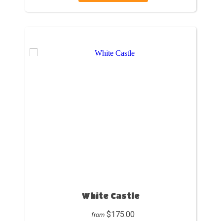
White Castle
$175.00
from