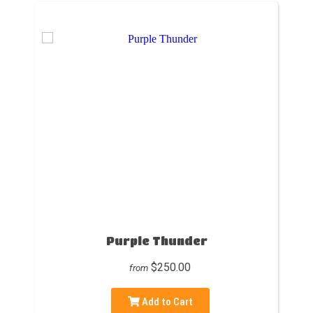
Purple Thunder
$250.00
from
Add to Cart