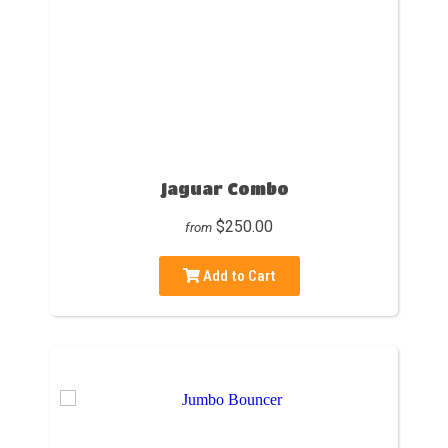
Jaguar Combo
$250.00
from
Add to Cart