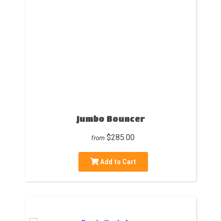
Jumbo Bouncer
$285.00
from
Add to Cart