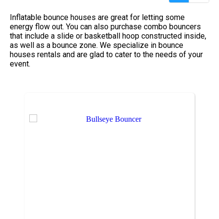
Inflatable bounce houses are great for letting some
energy flow out. You can also purchase combo bouncers
that include a slide or basketball hoop constructed inside,
as well as a bounce zone. We specialize in bounce
houses rentals and are glad to cater to the needs of your
event.