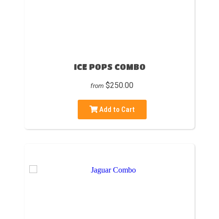
ICE POPS COMBO
$250.00
from
Add to Cart