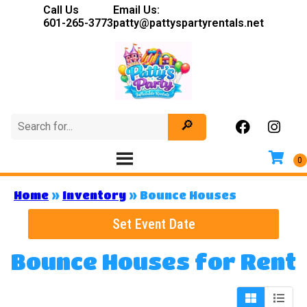
Call Us
Email Us:
601-265-3773
patty@pattyspartyrentals.net
Home
»
Inventory
»
Bounce Houses
Set Event Date
Bounce Houses
for Rent