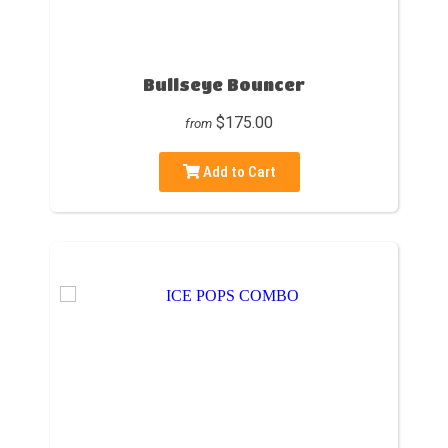
Bullseye Bouncer
$175.00
from
Add to Cart