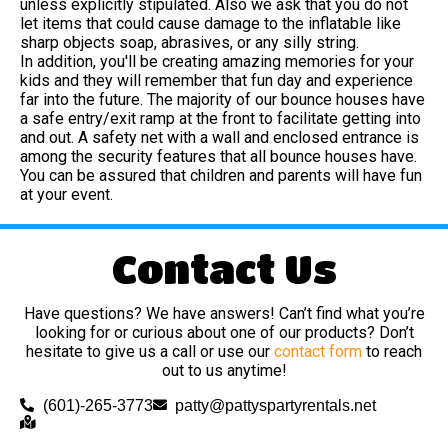
unless explicitly stipulated. Also we ask that you do not
let items that could cause damage to the inflatable like
sharp objects soap, abrasives, or any silly string.
In addition, you'll be creating amazing memories for your
kids and they will remember that fun day and experience
far into the future. The majority of our bounce houses have
a safe entry/exit ramp at the front to facilitate getting into
and out. A safety net with a wall and enclosed entrance is
among the security features that all bounce houses have.
You can be assured that children and parents will have fun
at your event.
Contact Us
Have questions? We have answers! Can’t find what you’re
looking for or curious about one of our products? Don’t
hesitate to give us a call or use our
contact form
to reach
out to us anytime!
(601)-265-3773
patty@pattyspartyrentals.net