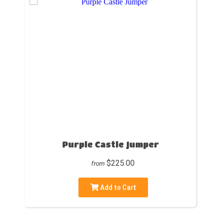
Purple Castle Jumper
$225.00
from
Add to Cart