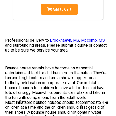
Add to Cart
Professional delivery to
Brookhaevn, MS
,
Mccomb, MS
and surrounding areas. Please submit a quote or contact
us to be sure we service your area.
Bounce house rentals have become an essential
entertainment tool for children across the nation. They're
fun and bright colors and are a show-stopper for a
birthday celebration or corporate event. Our inflatable
bounce houses let children to have a lot of fun and have
lots of energy. Meanwhile, parents can relax and take in
the fun with companions from the adult world.
Most inflatable bounce houses should accommodate 4-8
children at a time and the children should first get rid of
their shoes. A bounce house should not contain water