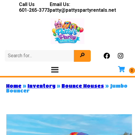
Call Us
Email Us:
601-265-3773
patty@pattyspartyrentals.net
Home
»
Inventory
»
Bounce Houses
»
Jumbo
Bouncer