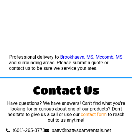
Professional delivery to
Brookhaevn, MS
,
Mccomb, MS
and surrounding areas. Please submit a quote or
contact us to be sure we service your area.
Contact Us
Have questions? We have answers! Can’t find what you’re
looking for or curious about one of our products? Don’t
hesitate to give us a call or use our
contact form
to reach
out to us anytime!
(601)-265-3773
patty@pattyspartyrentals.net