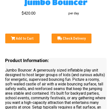
Jumbo Bouncer
$420.00
per day
Add to Cart
Check Delivery
Product Information:
Jumbo Bouncer: A generously sized inflatable play unit
designed to host larger groups of kids (and curious adults)
for energetic, supervised bouncing fun. Picture a roomy,
soft-walled castle of air with a wide bouncing surface, tall
safety walls, and reinforced seams that keep the jumping
area stable and contained. It’s built for backyard parties,
school events, community festivals, or any gathering where
you want a high-capacity attraction that entertains many
guests at once. Setup typically requires a flat surface, an