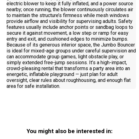
electric blower to keep it fully inflated, and a power source
nearby; once running, the blower continuously circulates air
to maintain the structure’s firmness while mesh windows
provide airflow and visibility for supervising adults. Safety
features usually include anchor points or sandbag loops to
secure it against movement, a low step or ramp for easy
entry and exit, and cushioned edges to minimize bumps.
Because of its generous interior space, the Jumbo Bouncer
is ideal for mixed-age groups under careful supervision and
can accommodate group games, light obstacle play, or
simply extended free-jump sessions. It’s a high-impact,
crowd-pleasing rental that transforms a party area into an
energetic, inflatable playground — just plan for adult
oversight, clear rules about roughhousing, and enough flat
area for safe installation.
You might also be interested in: