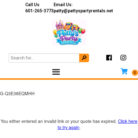
Call Us
Email Us:
601-265-3773
patty@pattyspartyrentals.net
G-Q3E38EQMHH
You either entered an invalid link or your quote has expired.
Click here
to try again
.