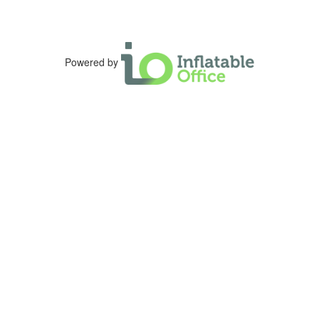
Powered by