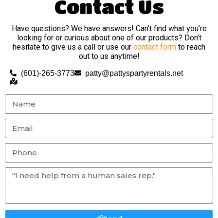
Contact Us
Have questions? We have answers! Can’t find what you’re
looking for or curious about one of our products? Don’t
hesitate to give us a call or use our
contact form
to reach
out to us anytime!
(601)-265-3773
patty@pattyspartyrentals.net