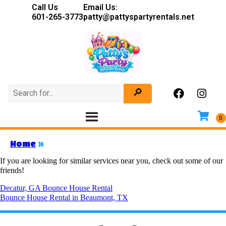
Call Us
Email Us:
601-265-3773
patty@pattyspartyrentals.net
Home
»
If you are looking for similar services near you, check out some of our
friends!
Decatur, GA Bounce House Rental
Bounce House Rental in Beaumont, TX